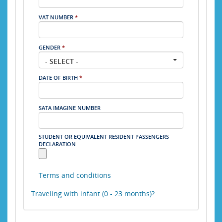
VAT NUMBER
*
GENDER
*
- SELECT -
DATE OF BIRTH
*
SATA IMAGINE NUMBER
STUDENT OR EQUIVALENT RESIDENT PASSENGERS
DECLARATION
Terms and conditions
Traveling with infant (0 - 23 months)?