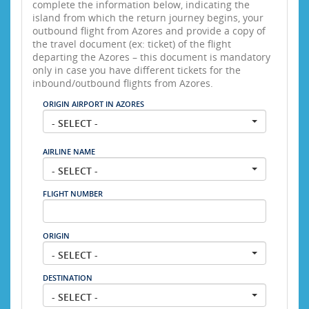
complete the information below, indicating the
island from which the return journey begins, your
outbound flight from Azores and provide a copy of
the travel document (ex: ticket) of the flight
departing the Azores – this document is mandatory
only in case you have different tickets for the
inbound/outbound flights from Azores.
ORIGIN AIRPORT IN AZORES
- SELECT -
AIRLINE NAME
- SELECT -
FLIGHT NUMBER
ORIGIN
- SELECT -
DESTINATION
- SELECT -