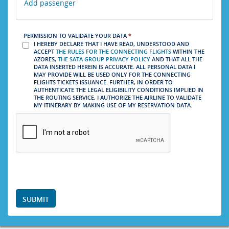
Add passenger
PERMISSION TO VALIDATE YOUR DATA
*
I HEREBY DECLARE THAT I HAVE READ, UNDERSTOOD AND
ACCEPT
THE RULES FOR THE CONNECTING FLIGHTS
WITHIN THE
AZORES,
THE SATA GROUP PRIVACY POLICY
AND THAT ALL THE
DATA INSERTED HEREIN IS ACCURATE. ALL PERSONAL DATA I
MAY PROVIDE WILL BE USED ONLY FOR THE CONNECTING
FLIGHTS TICKETS ISSUANCE. FURTHER, IN ORDER TO
AUTHENTICATE THE LEGAL ELIGIBILITY CONDITIONS IMPLIED IN
THE ROUTING SERVICE, I AUTHORIZE THE AIRLINE TO VALIDATE
MY ITINERARY BY MAKING USE OF MY RESERVATION DATA.
SUBMIT