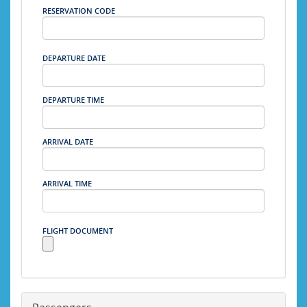
RESERVATION CODE
DEPARTURE DATE
DEPARTURE TIME
ARRIVAL DATE
ARRIVAL TIME
FLIGHT DOCUMENT