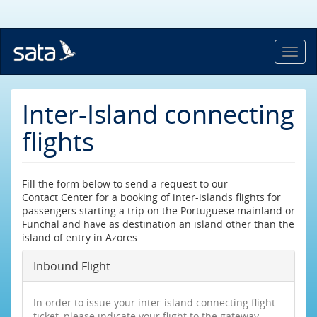
Skip
to
main
content
Toggl
navig
Inter-Island connecting
flights
Fill the form below to send a request to our
Contact Center for a booking of inter-islands flights for
passengers starting a trip on the Portuguese mainland or
Funchal and have as destination an island other than the
island of entry in Azores.
Inbound Flight
In order to issue your inter-island connecting flight
ticket, please indicate your flight to the gateway