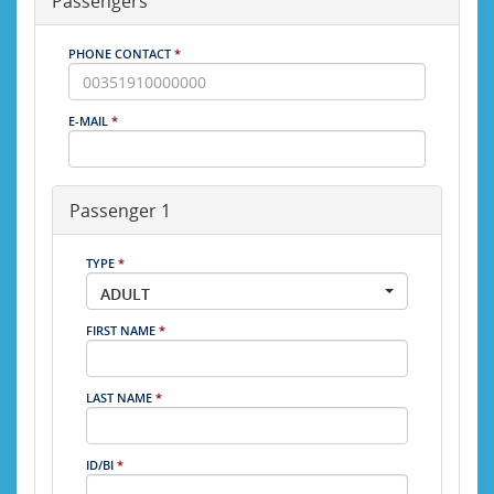
Passengers
PHONE CONTACT
*
E-MAIL
*
Passenger 1
TYPE
*
ADULT
FIRST NAME
*
LAST NAME
*
ID/BI
*