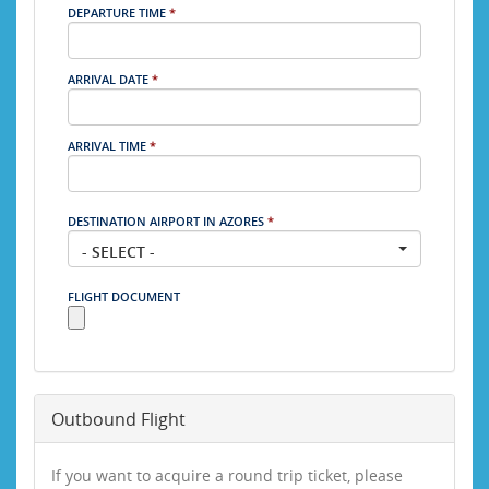
DEPARTURE TIME
*
ARRIVAL DATE
*
ARRIVAL TIME
*
DESTINATION AIRPORT IN AZORES
*
- SELECT -
FLIGHT DOCUMENT
Outbound Flight
If you want to acquire a round trip ticket, please