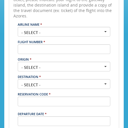
island, the destination island and provide a copy of
the travel document (ex: ticket) of the flight into the
Azores.
AIRLINE NAME
*
- SELECT -
FLIGHT NUMBER
*
ORIGIN
*
- SELECT -
DESTINATION
*
- SELECT -
RESERVATION CODE
*
DEPARTURE DATE
*